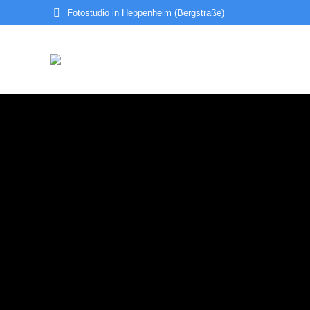
Fotostudio in Heppenheim (Bergstraße)